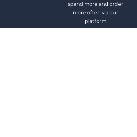
spend more and order
more often via our
platform