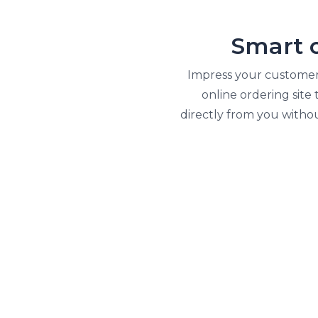
Smart 
Impress your customers
online ordering site
directly from you witho