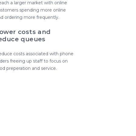
ach a larger market with online
ustomers spending more online
d ordering more frequently.
ower costs and
educe queues
duce costs associated with phone
ders freeing up staff to focus on
od preperation and service.