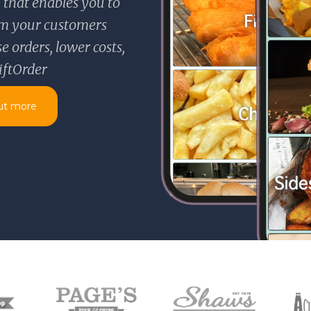
 that enables you to
rom your customers
 orders, lower costs,
iftOrder
ut more