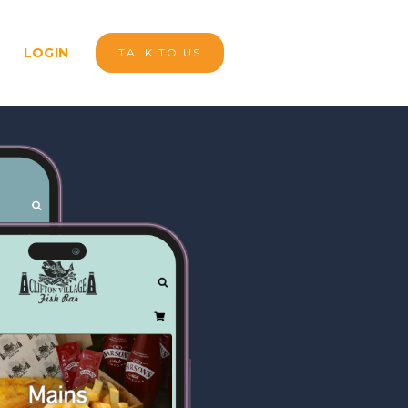
LOGIN
TALK TO US