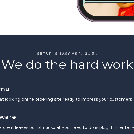
SETUP IS EASY AS 1.. 2.. 3..
We do the hard work
enu
at looking online ordering site ready to impress your customers
dware
re it leaves our office so all you need to do is plug it in, enter 