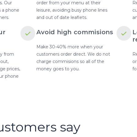
s. Our
order from your menu at their
Re
as a phone
leisure, avoiding busy phone lines
c
mers.
and out of date leaflets.
an
ur
Avoid high commisions
L
r
Make 30-40% more when your
y from
customers order direct. We do not
Re
-out,
charge commisions so all of the
or
e prices,
money goes to you.
fo
our phone
TESTIMONIALS
ustomers say