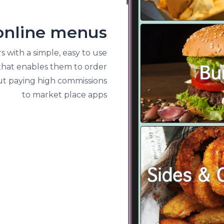
YOUR OWN ONLINE MENU
online menus
 with a simple, easy to use
 that enables them to order
ut paying high commissions
to market place apps