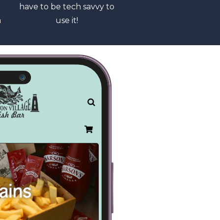
have to be tech savvy to
a
use it!