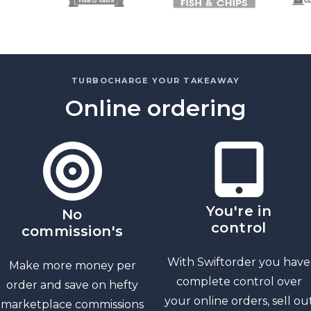
TURBOCHARGE YOUR TAKEAWAY
Online ordering
You're in
No
control
commission's
With Swiftorder you have
Make more money per
complete control over
order and save on hefty
your online orders, sell ou
marketplace commissions