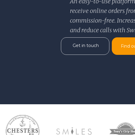
An easy-to-use platform
receive online orders f
commission-free. Increase
and reduce calls with Sw
Get in touch
Find o