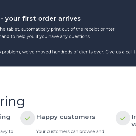
 your first order arrives
 the tablet, automatically print out of the receipt printer.
and to help you if you have any questions.
roblem, we've moved hundreds of clients over. Give us a call to
SELL DIRECTLY TO YOUR CUSTOMERS
ring
ing
Happy customers
I
v
savy to
Your customers can browse and