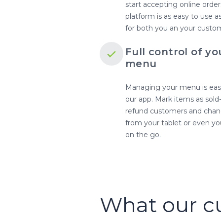
start accepting online order
platform is as easy to use 
for both you an your custo
Full control of yo
menu
Managing your menu is eas
our app. Mark items as sold
refund customers and chang
from your tablet or even y
on the go.
What our c