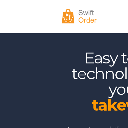
Easy 
technol
yo
tak