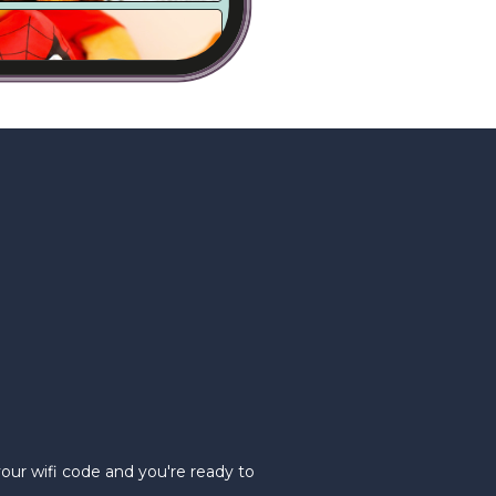
your wifi code and you're ready to