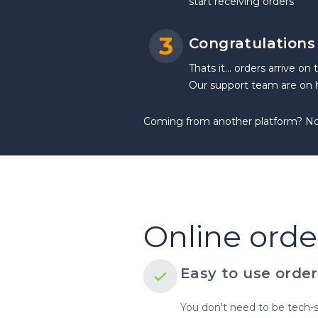
start receiving orders
3
Congratulations -
Thats it... orders arrive on
Our support team are on h
Coming from another platform? No p
Online orde
Easy to use order
You don't need to be tech-