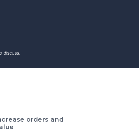
 discuss.
ncrease orders and
alue