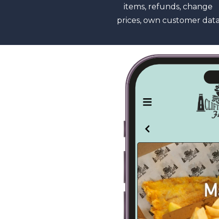
items, refunds, change
prices, own customer dat