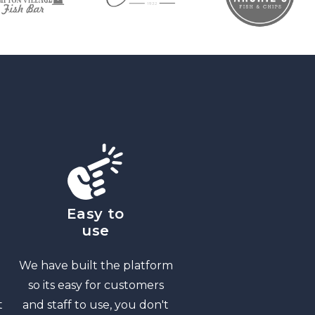
Easy to
use
We have built the platform
so its easy for customers
t
and staff to use, you don't