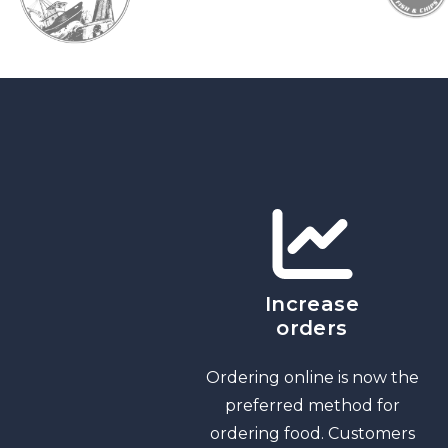
Increase
orders
Ordering online is now the
preferred method for
ordering food. Customers