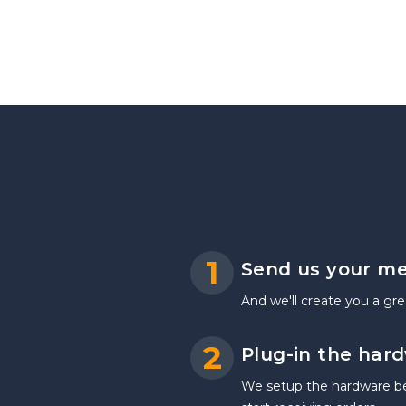
1
Send us your m
And we'll create you a gre
2
Plug-in the har
We setup the hardware befo