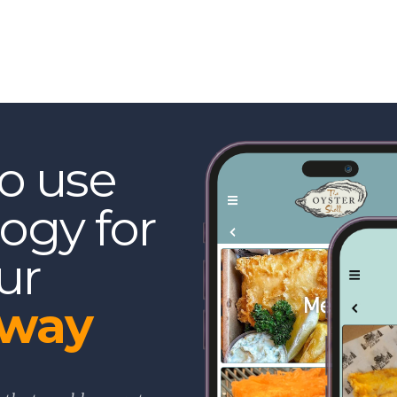
to use
ogy for
ur
eway